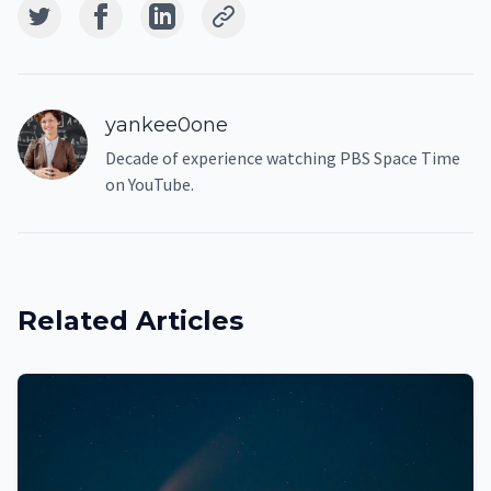
yankee0one
Decade of experience watching PBS Space Time
on YouTube.
Related Articles