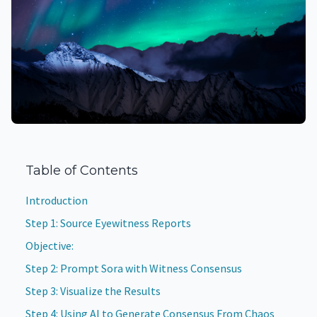
Table of Contents
Introduction
Step 1: Source Eyewitness Reports
Objective:
Step 2: Prompt Sora with Witness Consensus
Step 3: Visualize the Results
Step 4: Using AI to Generate Consensus From Chaos