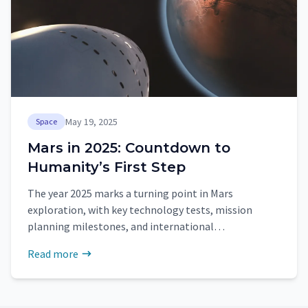
May 19, 2025
Space
Mars in 2025: Countdown to
Humanity’s First Step
The year 2025 marks a turning point in Mars
exploration, with key technology tests, mission
planning milestones, and international
collaboration paving the way for human arrival in the
Read more
2030s.