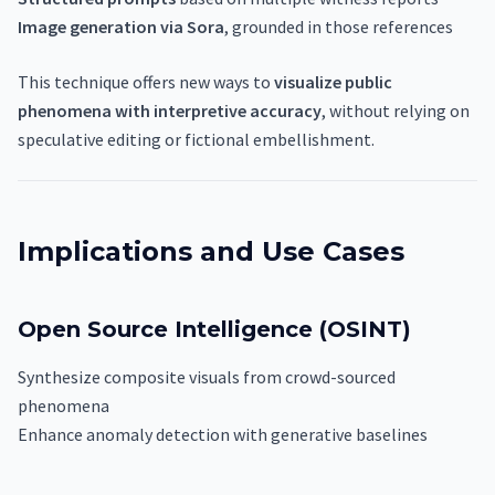
Image generation via Sora
, grounded in those references
This technique offers new ways to
visualize public
phenomena with interpretive accuracy
, without relying on
speculative editing or fictional embellishment.
Implications and Use Cases
Open Source Intelligence (OSINT)
Synthesize composite visuals from crowd-sourced
phenomena
Enhance anomaly detection with generative baselines