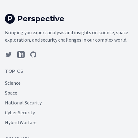
P
Perspective
Bringing you expert analysis and insights on science, space
exploration, and security challenges in our complex world.
TOPICS
Science
Space
National Security
Cyber Security
Hybrid Warfare