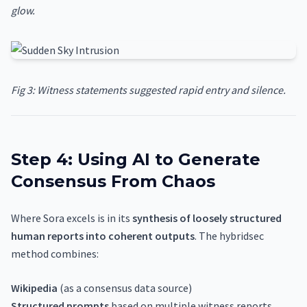
glow.
Fig 3: Witness statements suggested rapid entry and silence.
Step 4: Using AI to Generate
Consensus From Chaos
Where Sora excels is in its
synthesis of loosely structured
human reports into coherent outputs
. The hybridsec
method combines:
Wikipedia
(as a consensus data source)
Structured prompts
based on multiple witness reports