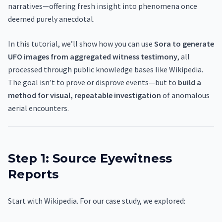
narratives—offering fresh insight into phenomena once
deemed purely anecdotal.
In this tutorial, we’ll show how you can use
Sora to generate
UFO images from aggregated witness testimony
, all
processed through public knowledge bases like Wikipedia.
The goal isn’t to prove or disprove events—but to
build a
method for visual, repeatable investigation
of anomalous
aerial encounters.
Step 1: Source Eyewitness
Reports
Start with Wikipedia. For our case study, we explored: