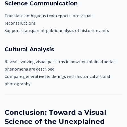
Science Communication
Translate ambiguous text reports into visual
reconstructions
Support transparent public analysis of historic events
Cultural Analysis
Reveal evolving visual patterns in how unexplained aerial
phenomena are described
Compare generative renderings with historical art and
photography
Conclusion: Toward a Visual
Science of the Unexplained