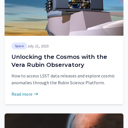
July 21, 2025
Space
Unlocking the Cosmos with the
Vera Rubin Observatory
How to access LSST data releases and explore cosmic
anomalies through the Rubin Science Platform.
Read more