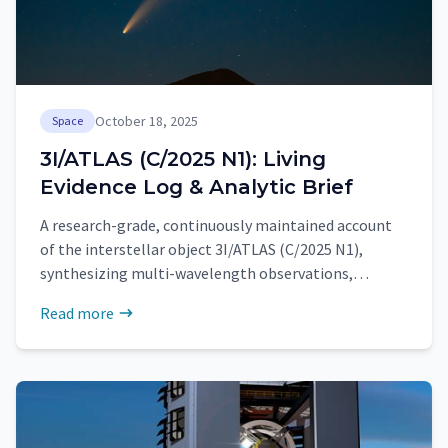
October 18, 2025
Space
3I/ATLAS (C/2025 N1): Living
Evidence Log & Analytic Brief
A research-grade, continuously maintained account
of the interstellar object 3I/ATLAS (C/2025 N1),
synthesizing multi-wavelength observations,
quantitative findings, and near-term priorities
Read more
around perihelion.