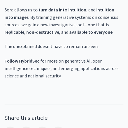
Sora allows us to
turn data into intuition
, and
intuition
into images
. By training generative systems on consensus
sources, we gain a new investigative tool—one that is
replicable
,
non-destructive
, and
available to everyone
.
The unexplained doesn’t have to remain unseen.
Follow HybridSec
for more on generative AI, open
intelligence techniques, and emerging applications across
science and national security.
Share this article