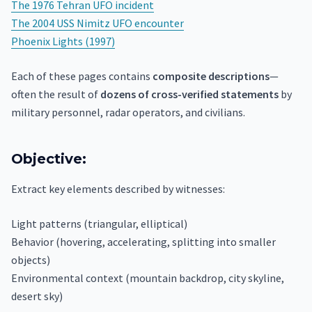
The 1976 Tehran UFO incident
The 2004 USS Nimitz UFO encounter
Phoenix Lights (1997)
Each of these pages contains
composite descriptions
—
often the result of
dozens of cross-verified statements
by
military personnel, radar operators, and civilians.
Objective:
Extract key elements described by witnesses:
Light patterns (triangular, elliptical)
Behavior (hovering, accelerating, splitting into smaller
objects)
Environmental context (mountain backdrop, city skyline,
desert sky)