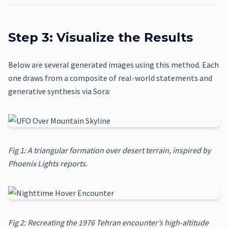
Step 3: Visualize the Results
Below are several generated images using this method. Each
one draws from a composite of real-world statements and
generative synthesis via Sora:
Fig 1: A triangular formation over desert terrain, inspired by
Phoenix Lights reports.
Fig 2: Recreating the 1976 Tehran encounter’s high-altitude