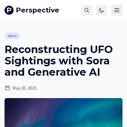
P
Perspective
Space
Reconstructing UFO
Sightings with Sora
and Generative AI
May 20, 2025