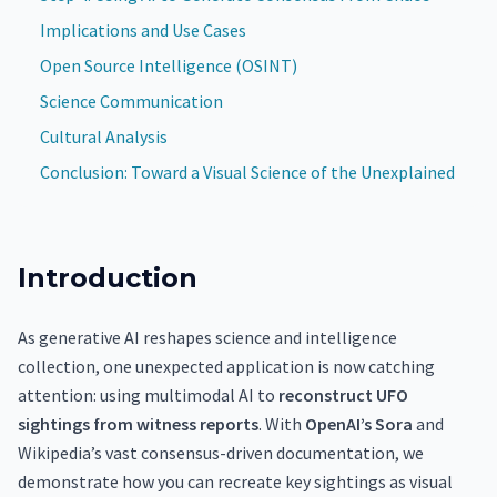
Implications and Use Cases
Open Source Intelligence (OSINT)
Science Communication
Cultural Analysis
Conclusion: Toward a Visual Science of the Unexplained
Introduction
As generative AI reshapes science and intelligence
collection, one unexpected application is now catching
attention: using multimodal AI to
reconstruct UFO
sightings from witness reports
. With
OpenAI’s Sora
and
Wikipedia’s vast consensus-driven documentation, we
demonstrate how you can recreate key sightings as visual