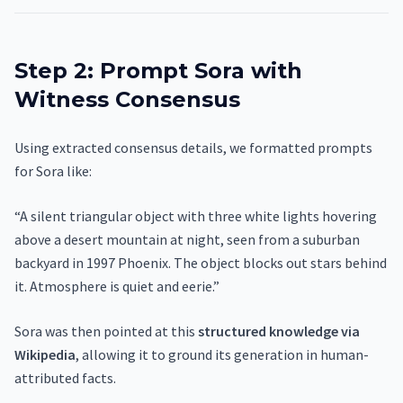
Step 2: Prompt Sora with
Witness Consensus
Using extracted consensus details, we formatted prompts
for Sora like:
“A silent triangular object with three white lights hovering
above a desert mountain at night, seen from a suburban
backyard in 1997 Phoenix. The object blocks out stars behind
it. Atmosphere is quiet and eerie.”
Sora was then pointed at this
structured knowledge via
Wikipedia
, allowing it to ground its generation in human-
attributed facts.