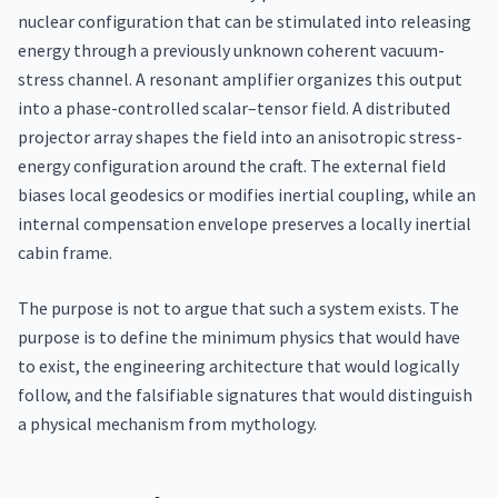
nuclear configuration that can be stimulated into releasing
energy through a previously unknown coherent vacuum-
stress channel. A resonant amplifier organizes this output
into a phase-controlled scalar–tensor field. A distributed
projector array shapes the field into an anisotropic stress-
energy configuration around the craft. The external field
biases local geodesics or modifies inertial coupling, while an
internal compensation envelope preserves a locally inertial
cabin frame.
The purpose is not to argue that such a system exists. The
purpose is to define the minimum physics that would have
to exist, the engineering architecture that would logically
follow, and the falsifiable signatures that would distinguish
a physical mechanism from mythology.