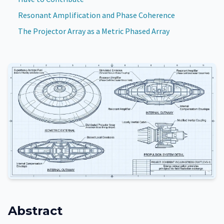
Resonant Amplification and Phase Coherence
The Projector Array as a Metric Phased Array
Abstract