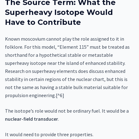
The Source Term: What the
Superheavy Isotope Would
Have to Contribute
Known moscovium cannot play the role assigned to it in
folklore. For this model, “Element 115” must be treated as
shorthand for a hypothetical stable or metastable
superheavy isotope near the island of enhanced stability.
Research on superheavy elements does discuss enhanced
stability in certain regions of the nuclear chart, but this is
not the same as having a stable bulk material suitable for
propulsion engineering.[^6]
The isotope’s role would not be ordinary fuel. It would be a
nuclear-field transducer
.
It would need to provide three properties.