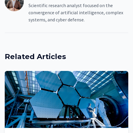
Scientific research analyst focused on the
convergence of artificial intelligence, complex
systems, and cyber defense.
Related Articles