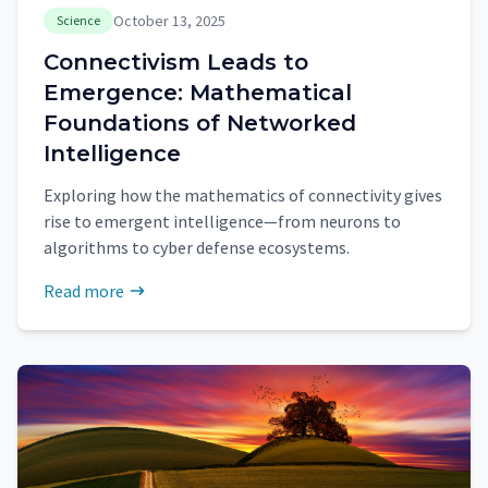
October 13, 2025
Science
Connectivism Leads to
Emergence: Mathematical
Foundations of Networked
Intelligence
Exploring how the mathematics of connectivity gives
rise to emergent intelligence—from neurons to
algorithms to cyber defense ecosystems.
Read more