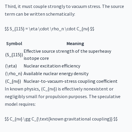
Third, it must couple strongly to vacuum stress. The source
term can be written schematically:
$$ S_{115} = \eta \cdot \rho_n \cdot C_{nv} $$
Symbol
Meaning
Effective source strength of the superheavy
(S_{115})
isotope core
(\eta)
Nuclear excitation efficiency
(\rho_n)
Available nuclear energy density
(C_{nv})
Nuclear-to-vacuum-stress coupling coefficient
In known physics, (C_{nv}) is effectively nonexistent or
negligibly small for propulsion purposes. The speculative
model requires:
$$ C_{nv} \gg C_{\text{known gravitational coupling}} $$