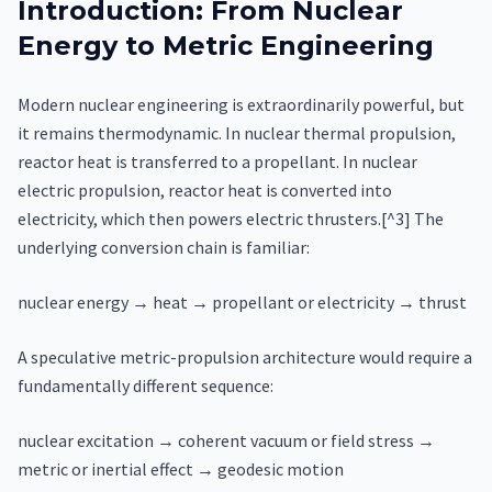
Introduction: From Nuclear
Energy to Metric Engineering
Modern nuclear engineering is extraordinarily powerful, but
it remains thermodynamic. In nuclear thermal propulsion,
reactor heat is transferred to a propellant. In nuclear
electric propulsion, reactor heat is converted into
electricity, which then powers electric thrusters.[^3] The
underlying conversion chain is familiar:
nuclear energy → heat → propellant or electricity → thrust
A speculative metric-propulsion architecture would require a
fundamentally different sequence:
nuclear excitation → coherent vacuum or field stress →
metric or inertial effect → geodesic motion