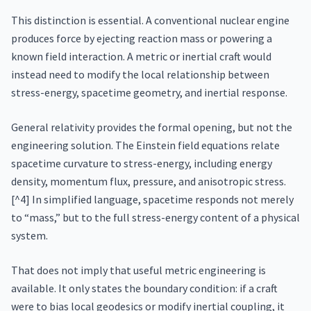
This distinction is essential. A conventional nuclear engine
produces force by ejecting reaction mass or powering a
known field interaction. A metric or inertial craft would
instead need to modify the local relationship between
stress-energy, spacetime geometry, and inertial response.
General relativity provides the formal opening, but not the
engineering solution. The Einstein field equations relate
spacetime curvature to stress-energy, including energy
density, momentum flux, pressure, and anisotropic stress.
[^4] In simplified language, spacetime responds not merely
to “mass,” but to the full stress-energy content of a physical
system.
That does not imply that useful metric engineering is
available. It only states the boundary condition: if a craft
were to bias local geodesics or modify inertial coupling, it