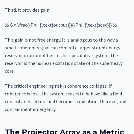
Third, it provides gain:
$$ G = \frac{\Phi_{\text{output}}}{\Phi_{\text{seed}}} $$
This gain is not free energy. It is analogous to the way a
small coherent signal can control a larger stored energy
reservoir in an amplifier. In this speculative system, the
reservoir is the nuclear excitation state of the superheavy
core.
The critical engineering risk is coherence collapse. If
coherence is lost, the system ceases to behave like a field-
control architecture and becomes a radiation, thermal, and
containment emergency.
The Projector Array as a Metric