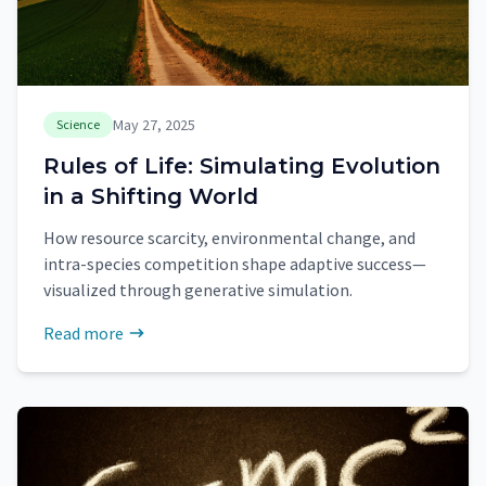
May 27, 2025
Science
Rules of Life: Simulating Evolution
in a Shifting World
How resource scarcity, environmental change, and
intra-species competition shape adaptive success—
visualized through generative simulation.
Read more