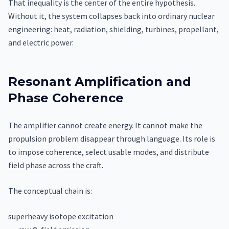
That inequality is the center of the entire hypothesis.
Without it, the system collapses back into ordinary nuclear
engineering: heat, radiation, shielding, turbines, propellant,
and electric power.
Resonant Amplification and
Phase Coherence
The amplifier cannot create energy. It cannot make the
propulsion problem disappear through language. Its role is
to impose coherence, select usable modes, and distribute
field phase across the craft.
The conceptual chain is:
superheavy isotope excitation