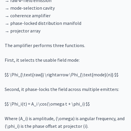
→ raw Φ-field emission
→ mode-selection cavity
→ coherence amplifier
→ phase-locked distribution manifold
→ projector array
The amplifier performs three functions.
First, it selects the usable field mode:
$$ \Phi_{\text{raw}} \rightarrow \Phi_{\text{mode}(n)} $$
Second, it phase-locks the field across multiple emitters:
$$ \Phi_i(t) = A_i \cos(\omega t + \phi_i) $$
Where (A_i) is amplitude, (\omega) is angular frequency, and
(\phi_i) is the phase offset at projector (i).