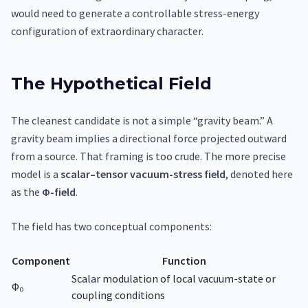
would need to generate a controllable stress-energy
configuration of extraordinary character.
The Hypothetical Field
The cleanest candidate is not a simple “gravity beam.” A
gravity beam implies a directional force projected outward
from a source. That framing is too crude. The more precise
model is a
scalar–tensor vacuum-stress field
, denoted here
as the
Φ-field
.
The field has two conceptual components:
Component
Function
Scalar modulation of local vacuum-state or
Φ₀
coupling conditions