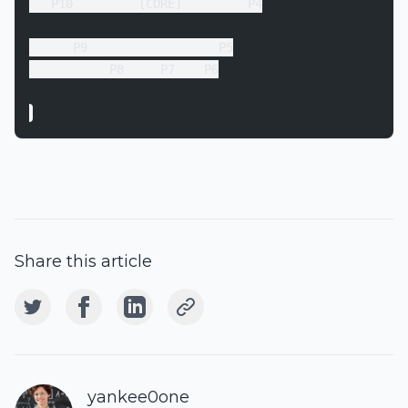
   P10         [CORE]         P4
      P9                  P5
           P8     P7    P6
Share this article
yankee0one