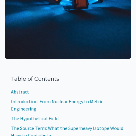
Table of Contents
Abstract
Introduction: From Nuclear Energy to Metric
Engineering
The Hypothetical Field
The Source Term: What the Superheavy Isotope Would
Have to Contribute