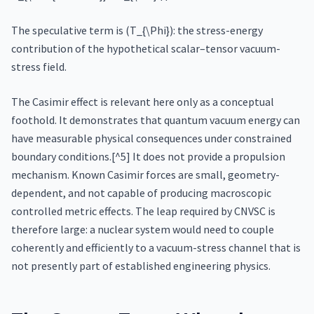
The speculative term is (T_{\Phi}): the stress-energy
contribution of the hypothetical scalar–tensor vacuum-
stress field.
The Casimir effect is relevant here only as a conceptual
foothold. It demonstrates that quantum vacuum energy can
have measurable physical consequences under constrained
boundary conditions.[^5] It does not provide a propulsion
mechanism. Known Casimir forces are small, geometry-
dependent, and not capable of producing macroscopic
controlled metric effects. The leap required by CNVSC is
therefore large: a nuclear system would need to couple
coherently and efficiently to a vacuum-stress channel that is
not presently part of established engineering physics.