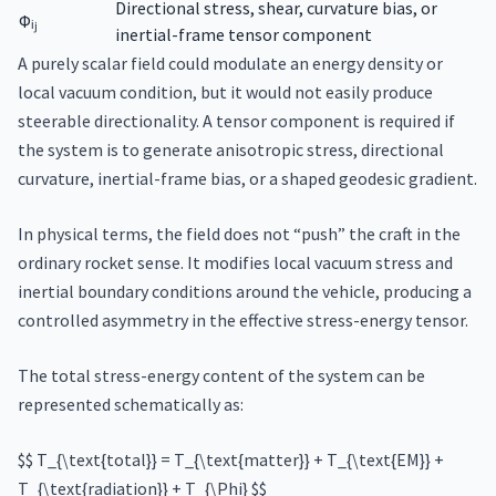
Directional stress, shear, curvature bias, or
Φᵢⱼ
inertial-frame tensor component
A purely scalar field could modulate an energy density or
local vacuum condition, but it would not easily produce
steerable directionality. A tensor component is required if
the system is to generate anisotropic stress, directional
curvature, inertial-frame bias, or a shaped geodesic gradient.
In physical terms, the field does not “push” the craft in the
ordinary rocket sense. It modifies local vacuum stress and
inertial boundary conditions around the vehicle, producing a
controlled asymmetry in the effective stress-energy tensor.
The total stress-energy content of the system can be
represented schematically as:
$$ T_{\text{total}} = T_{\text{matter}} + T_{\text{EM}} +
T_{\text{radiation}} + T_{\Phi} $$