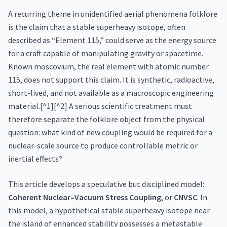
A recurring theme in unidentified aerial phenomena folklore
is the claim that a stable superheavy isotope, often
described as “Element 115,” could serve as the energy source
for a craft capable of manipulating gravity or spacetime.
Known moscovium, the real element with atomic number
115, does not support this claim. It is synthetic, radioactive,
short-lived, and not available as a macroscopic engineering
material.[^1][^2] A serious scientific treatment must
therefore separate the folklore object from the physical
question: what kind of new coupling would be required for a
nuclear-scale source to produce controllable metric or
inertial effects?
This article develops a speculative but disciplined model:
Coherent Nuclear–Vacuum Stress Coupling
, or
CNVSC
. In
this model, a hypothetical stable superheavy isotope near
the island of enhanced stability possesses a metastable