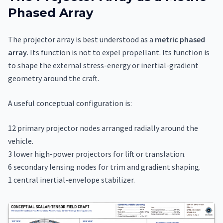
Phased Array
The projector array is best understood as a
metric phased
array
. Its function is not to expel propellant. Its function is
to shape the external stress-energy or inertial-gradient
geometry around the craft.
A useful conceptual configuration is:
12 primary projector nodes arranged radially around the
vehicle.
3 lower high-power projectors for lift or translation.
6 secondary lensing nodes for trim and gradient shaping.
1 central inertial-envelope stabilizer.