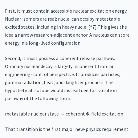
First, it must contain accessible nuclear excitation energy.
Nuclear isomers are real: nuclei can occupy metastable
excited states, including in heavy nuclei.[^7] This gives the
idea a narrow research-adjacent anchor. A nucleus can store
energy in a long-lived configuration.
Second, it must possess a coherent release pathway.
Ordinary nuclear decay is largely incoherent from an
engineering-control perspective. It produces particles,
gamma radiation, heat, and daughter products. The
hypothetical isotope would instead need a transition
pathway of the following form:
metastable nuclear state → coherent Φ-field excitation
That transition is the first major new-physics requirement.