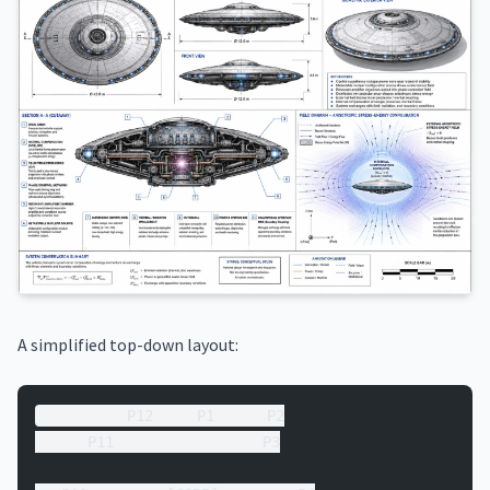
A simplified top-down layout:
          P12     P1      P2
      P11                 P3