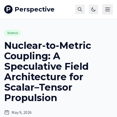
P
Perspective
Science
Nuclear-to-Metric
Coupling: A
Speculative Field
Architecture for
Scalar–Tensor
Propulsion
May 9, 2026