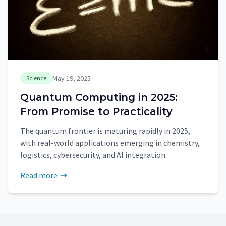
May 19, 2025
Science
Quantum Computing in 2025:
From Promise to Practicality
The quantum frontier is maturing rapidly in 2025,
with real-world applications emerging in chemistry,
logistics, cybersecurity, and AI integration.
Read more