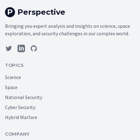
P
Perspective
Bringing you expert analysis and insights on science, space
exploration, and security challenges in our complex world.
TOPICS
Science
Space
National Security
Cyber Security
Hybrid Warfare
COMPANY