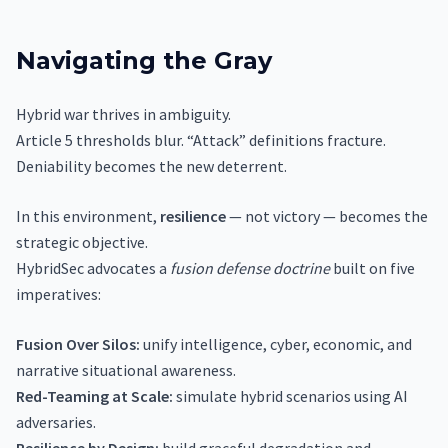
Navigating the Gray
Hybrid war thrives in ambiguity.
Article 5 thresholds blur. “Attack” definitions fracture.
Deniability becomes the new deterrent.
In this environment,
resilience
— not victory — becomes the
strategic objective.
HybridSec advocates a
fusion defense doctrine
built on five
imperatives:
Fusion Over Silos:
unify intelligence, cyber, economic, and
narrative situational awareness.
Red-Teaming at Scale:
simulate hybrid scenarios using AI
adversaries.