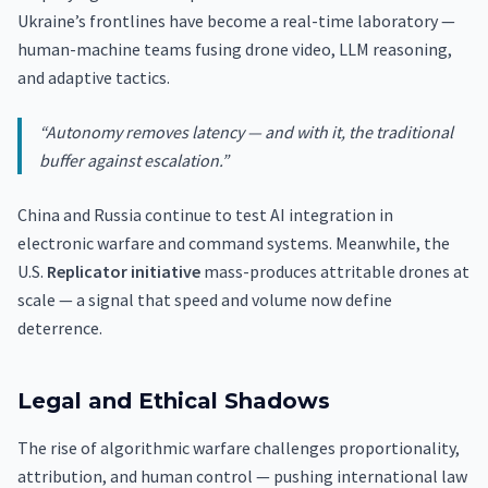
Ukraine’s frontlines have become a real-time laboratory —
human-machine teams fusing drone video, LLM reasoning,
and adaptive tactics.
“Autonomy removes latency — and with it, the traditional
buffer against escalation.”
China and Russia continue to test AI integration in
electronic warfare and command systems. Meanwhile, the
U.S.
Replicator initiative
mass-produces attritable drones at
scale — a signal that speed and volume now define
deterrence.
Legal and Ethical Shadows
The rise of algorithmic warfare challenges proportionality,
attribution, and human control — pushing international law