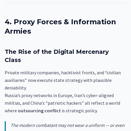
4. Proxy Forces & Information
Armies
The Rise of the Digital Mercenary
Class
Private military companies, hacktivist fronts, and “civilian
auxiliaries” now execute state strategy with plausible
deniability.
Russia’s proxy networks in Europe, Iran’s cyber-aligned
militias, and China’s “patriotic hackers” all reflect a world
where
outsourcing conflict
is strategic policy.
The modern combatant may not wear a uniform — or even