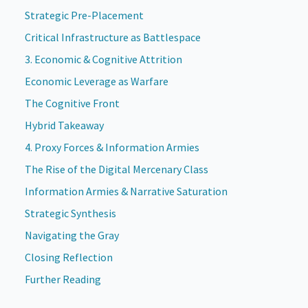
Strategic Pre-Placement
Critical Infrastructure as Battlespace
3. Economic & Cognitive Attrition
Economic Leverage as Warfare
The Cognitive Front
Hybrid Takeaway
4. Proxy Forces & Information Armies
The Rise of the Digital Mercenary Class
Information Armies & Narrative Saturation
Strategic Synthesis
Navigating the Gray
Closing Reflection
Further Reading