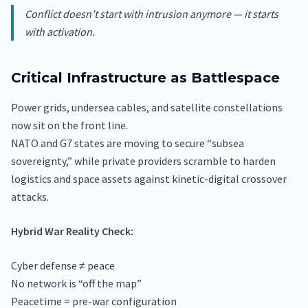
Conflict doesn’t start with intrusion anymore — it starts
with activation.
Critical Infrastructure as Battlespace
Power grids, undersea cables, and satellite constellations
now sit on the front line.
NATO and G7 states are moving to secure “subsea
sovereignty,” while private providers scramble to harden
logistics and space assets against kinetic-digital crossover
attacks.
Hybrid War Reality Check:
Cyber defense ≠ peace
No network is “off the map”
Peacetime = pre-war configuration