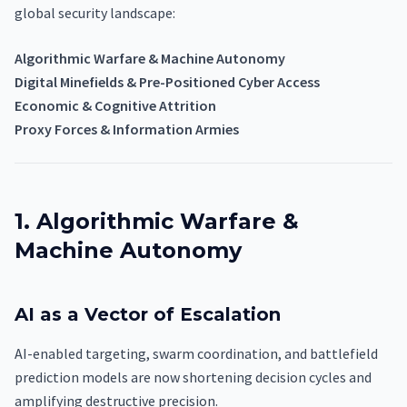
global security landscape:
Algorithmic Warfare & Machine Autonomy
Digital Minefields & Pre-Positioned Cyber Access
Economic & Cognitive Attrition
Proxy Forces & Information Armies
1. Algorithmic Warfare &
Machine Autonomy
AI as a Vector of Escalation
AI-enabled targeting, swarm coordination, and battlefield
prediction models are now shortening decision cycles and
amplifying destructive precision.