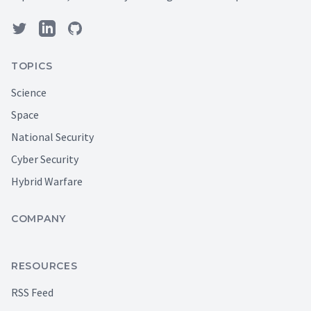
TOPICS
Science
Space
National Security
Cyber Security
Hybrid Warfare
COMPANY
RESOURCES
RSS Feed