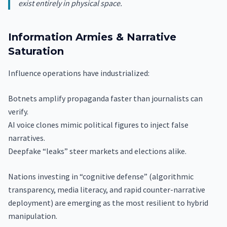
exist entirely in physical space.
Information Armies & Narrative
Saturation
Influence operations have industrialized:
Botnets amplify propaganda faster than journalists can
verify.
AI voice clones mimic political figures to inject false
narratives.
Deepfake “leaks” steer markets and elections alike.
Nations investing in “cognitive defense” (algorithmic
transparency, media literacy, and rapid counter-narrative
deployment) are emerging as the most resilient to hybrid
manipulation.