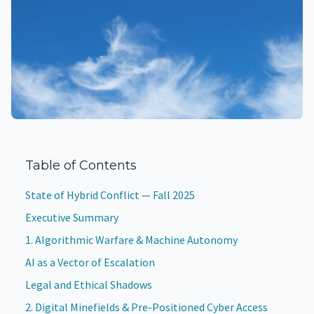
Table of Contents
State of Hybrid Conflict — Fall 2025
Executive Summary
1. Algorithmic Warfare & Machine Autonomy
AI as a Vector of Escalation
Legal and Ethical Shadows
2. Digital Minefields & Pre-Positioned Cyber Access