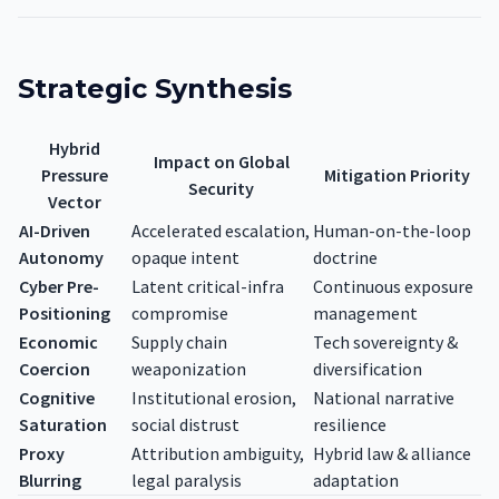
Strategic Synthesis
Hybrid
Impact on Global
Pressure
Mitigation Priority
Security
Vector
AI-Driven
Accelerated escalation,
Human-on-the-loop
Autonomy
opaque intent
doctrine
Cyber Pre-
Latent critical-infra
Continuous exposure
Positioning
compromise
management
Economic
Supply chain
Tech sovereignty &
Coercion
weaponization
diversification
Cognitive
Institutional erosion,
National narrative
Saturation
social distrust
resilience
Proxy
Attribution ambiguity,
Hybrid law & alliance
Blurring
legal paralysis
adaptation