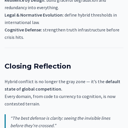
Resilience by Design:
build graceful degradation and
redundancy into everything.
Legal & Normative Evolution:
define hybrid thresholds in
international law.
Cognitive Defense:
strengthen truth infrastructure before
crisis hits.
Closing Reflection
Hybrid conflict is no longer the gray zone — it’s the
default
state of global competition.
Every domain, from code to currency to cognition, is now
contested terrain.
“The best defense is clarity: seeing the invisible lines
before they’re crossed.”