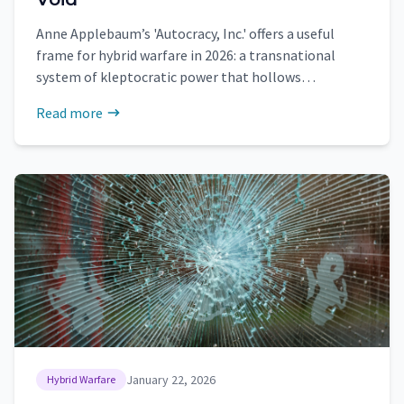
Anne Applebaum’s 'Autocracy, Inc.' offers a useful
frame for hybrid warfare in 2026: a transnational
system of kleptocratic power that hollows
institutions, monetizes coercion, and spreads
Read more
political emptiness across borders.
January 22, 2026
Hybrid Warfare