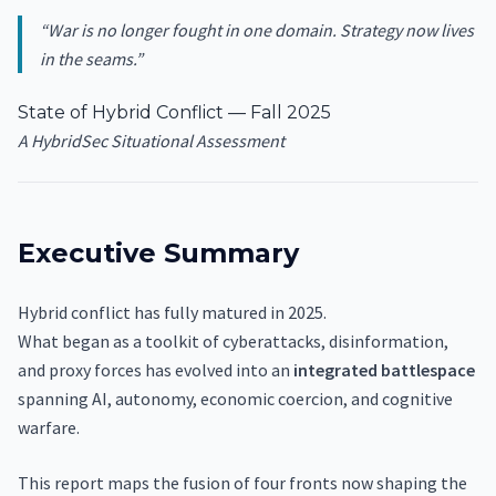
“War is no longer fought in one domain. Strategy now lives
in the seams.”
State of Hybrid Conflict — Fall 2025
A HybridSec Situational Assessment
Executive Summary
Hybrid conflict has fully matured in 2025.
What began as a toolkit of cyberattacks, disinformation,
and proxy forces has evolved into an
integrated battlespace
spanning AI, autonomy, economic coercion, and cognitive
warfare.
This report maps the fusion of four fronts now shaping the