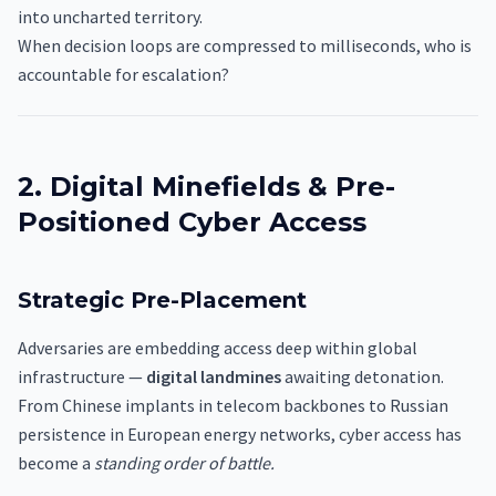
into uncharted territory.
When decision loops are compressed to milliseconds, who is
accountable for escalation?
2. Digital Minefields & Pre-
Positioned Cyber Access
Strategic Pre-Placement
Adversaries are embedding access deep within global
infrastructure —
digital landmines
awaiting detonation.
From Chinese implants in telecom backbones to Russian
persistence in European energy networks, cyber access has
become a
standing order of battle.