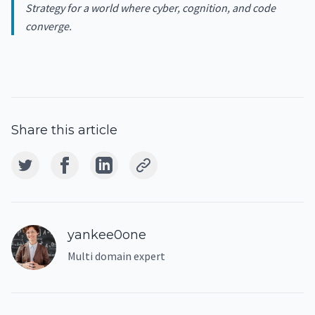
Strategy for a world where cyber, cognition, and code
converge.
Share this article
yankee0one
Multi domain expert