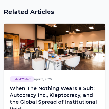
Related Articles
April 9, 2026
Hybrid Warfare
When The Nothing Wears a Suit:
Autocracy Inc., Kleptocracy, and
the Global Spread of Institutional
Void