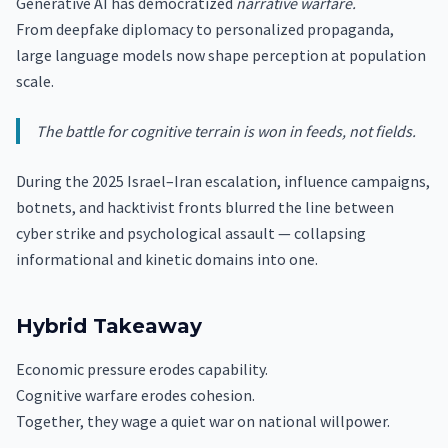
Generative AI has democratized
narrative warfare.
From deepfake diplomacy to personalized propaganda,
large language models now shape perception at population
scale.
The battle for cognitive terrain is won in feeds, not fields.
During the 2025 Israel–Iran escalation, influence campaigns,
botnets, and hacktivist fronts blurred the line between
cyber strike and psychological assault — collapsing
informational and kinetic domains into one.
Hybrid Takeaway
Economic pressure erodes capability.
Cognitive warfare erodes cohesion.
Together, they wage a quiet war on national willpower.