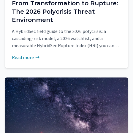
From Transformation to Rupture:
The 2026 Polycrisis Threat
Environment
A HybridSec field guide to the 2026 polycrisis: a
cascading-risk model, a 2026 watchlist, and a
measurable HybridSec Rupture Index (HRI) you can
update monthly.
Read more