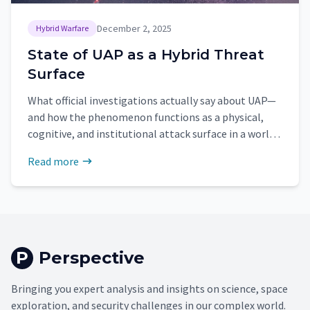
December 2, 2025
Hybrid Warfare
State of UAP as a Hybrid Threat
Surface
What official investigations actually say about UAP—
and how the phenomenon functions as a physical,
cognitive, and institutional attack surface in a world
of hybrid threats.
Read more
P
Perspective
Bringing you expert analysis and insights on science, space
exploration, and security challenges in our complex world.