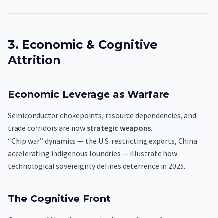
3. Economic & Cognitive
Attrition
Economic Leverage as Warfare
Semiconductor chokepoints, resource dependencies, and
trade corridors are now
strategic weapons.
“Chip war” dynamics — the U.S. restricting exports, China
accelerating indigenous foundries — illustrate how
technological sovereignty defines deterrence in 2025.
The Cognitive Front