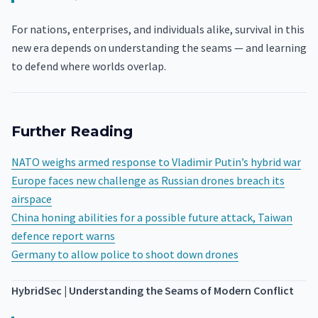
For nations, enterprises, and individuals alike, survival in this
new era depends on understanding the seams — and learning
to defend where worlds overlap.
Further Reading
NATO weighs armed response to Vladimir Putin’s hybrid war
Europe faces new challenge as Russian drones breach its
airspace
China honing abilities for a possible future attack, Taiwan
defence report warns
Germany to allow police to shoot down drones
HybridSec | Understanding the Seams of Modern Conflict