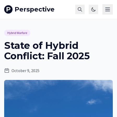
P
Perspective
Hybrid Warfare
State of Hybrid
Conflict: Fall 2025
October 9, 2025